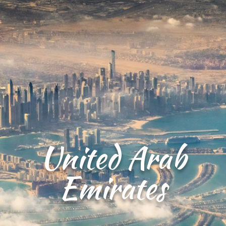
United Arab
Emirates​