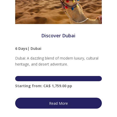
Discover Dubai
6
Days|
Dubai
Dubai: A dazzling blend of modern luxury, cultural
heritage, and desert adventure.
Starting from: CA$ 1,759.00 pp
Read More