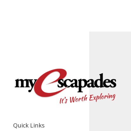
Quick Links