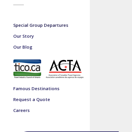
Special Group Departures
Our Story
Our Blog
Famous Destinations
Request a Quote
Careers