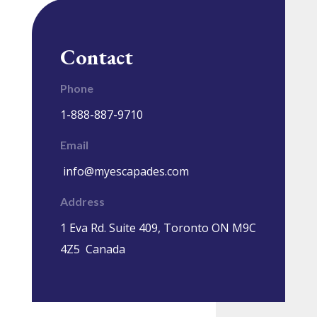
Contact
Phone
1-888-887-9710
Email
info@myescapades.com
Address
1 Eva Rd. Suite 409, Toronto ON M9C
4Z5 Canada