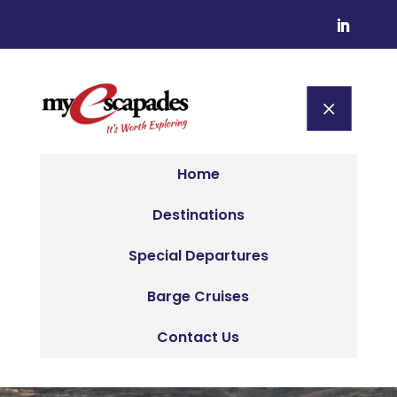
M
Home
Destinations
Special Departures
Barge Cruises
Contact Us