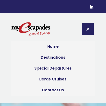
M
Home
Destinations
Special Departures
Barge Cruises
Contact Us