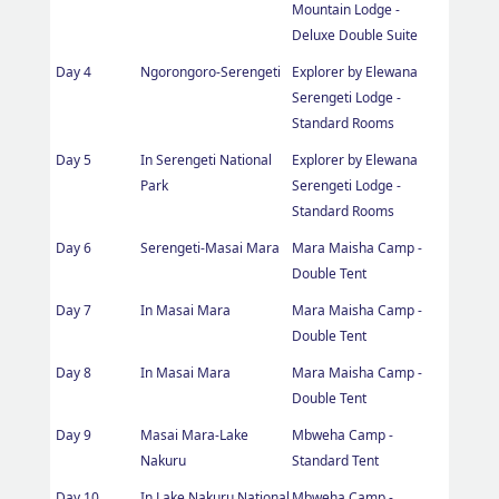
Mountain Lodge -
Deluxe Double Suite
Day 4
Ngorongoro-Serengeti
Explorer by Elewana
Serengeti Lodge -
Standard Rooms
Day 5
In Serengeti National
Explorer by Elewana
Park
Serengeti Lodge -
Standard Rooms
Day 6
Serengeti-Masai Mara
Mara Maisha Camp -
Double Tent
Day 7
In Masai Mara
Mara Maisha Camp -
Double Tent
Day 8
In Masai Mara
Mara Maisha Camp -
Double Tent
Day 9
Masai Mara-Lake
Mbweha Camp -
Nakuru
Standard Tent
Day 10
In Lake Nakuru National
Mbweha Camp -