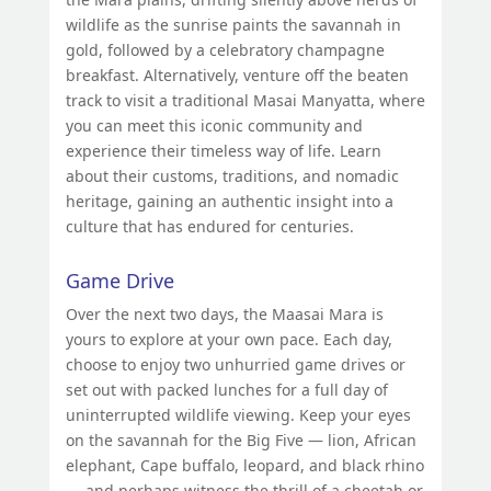
wildlife as the sunrise paints the savannah in
gold, followed by a celebratory champagne
breakfast. Alternatively, venture off the beaten
track to visit a traditional Masai Manyatta, where
you can meet this iconic community and
experience their timeless way of life. Learn
about their customs, traditions, and nomadic
heritage, gaining an authentic insight into a
culture that has endured for centuries.
Game Drive
Over the next two days, the Maasai Mara is
yours to explore at your own pace. Each day,
choose to enjoy two unhurried game drives or
set out with packed lunches for a full day of
uninterrupted wildlife viewing. Keep your eyes
on the savannah for the Big Five — lion, African
elephant, Cape buffalo, leopard, and black rhino
— and perhaps witness the thrill of a cheetah or