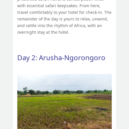
with essential safari keepsakes. From here,
travel comfortably to your hotel for check-in. The
remainder of the day is yours to relax, unwind,
and settle into the rhythm of Africa, with an
overnight stay at the hotel.
Day 2: Arusha-Ngorongoro