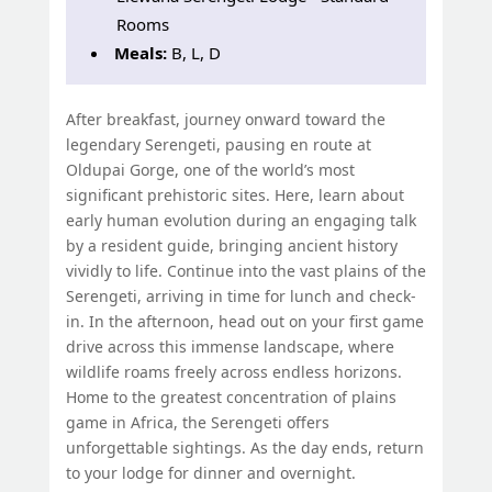
Rooms
Meals:
B, L, D
After breakfast, journey onward toward the
legendary Serengeti, pausing en route at
Oldupai Gorge, one of the world’s most
significant prehistoric sites. Here, learn about
early human evolution during an engaging talk
by a resident guide, bringing ancient history
vividly to life. Continue into the vast plains of the
Serengeti, arriving in time for lunch and check-
in. In the afternoon, head out on your first game
drive across this immense landscape, where
wildlife roams freely across endless horizons.
Home to the greatest concentration of plains
game in Africa, the Serengeti offers
unforgettable sightings. As the day ends, return
to your lodge for dinner and overnight.