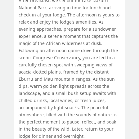
After breakfast, we set out for Lake Nakuru
National Park, arriving in time for lunch and
check-in at your lodge. The afternoon is yours to
relax and enjoy the lodge’s amenities. As
evening approaches, prepare for a sundowner
experience, a serene moment that captures the
magic of the African wilderness at dusk.
Following an afternoon game drive through the
scenic Congreve Conservancy, you are led to a
carefully chosen spot with sweeping views of
acacia-dotted plains, framed by the distant
Eburru and Mau mountain ranges. As the sun
dips, warm golden light spreads across the
landscape, and a small bush setup awaits with
chilled drinks, local wines, or fresh juices,
accompanied by light snacks. The peaceful
atmosphere, filled with the sounds of nature, is
the perfect moment to pause, reflect, and soak
in the beauty of the wild. Later, return to your
lodge for dinner and overnight.