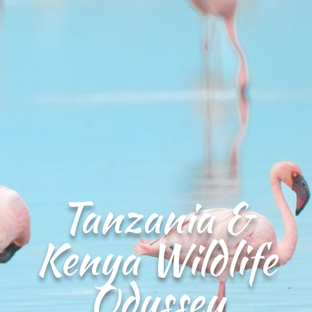
Tanzania &
Kenya Wildlife
Odyssey