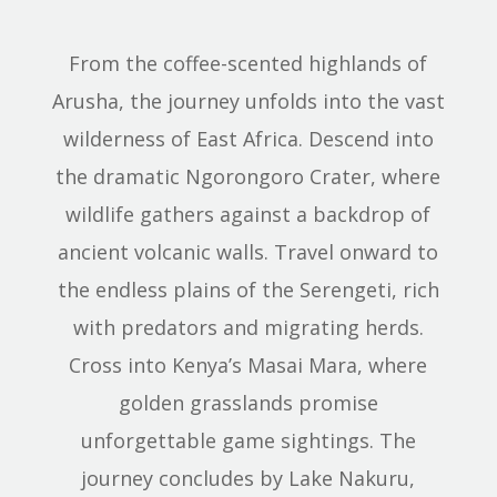
From the coffee-scented highlands of
Arusha, the journey unfolds into the vast
wilderness of East Africa. Descend into
the dramatic Ngorongoro Crater, where
wildlife gathers against a backdrop of
ancient volcanic walls. Travel onward to
the endless plains of the Serengeti, rich
with predators and migrating herds.
Cross into Kenya’s Masai Mara, where
golden grasslands promise
unforgettable game sightings. The
journey concludes by Lake Nakuru,