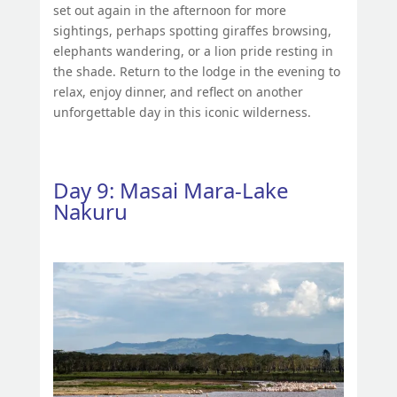
set out again in the afternoon for more
sightings, perhaps spotting giraffes browsing,
elephants wandering, or a lion pride resting in
the shade. Return to the lodge in the evening to
relax, enjoy dinner, and reflect on another
unforgettable day in this iconic wilderness.
Day 9: Masai Mara-Lake
Nakuru