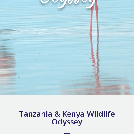
Tanzania & Kenya Wildlife
Odyssey