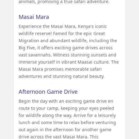
animals, promising a true safari adventure.
Masai Mara
Experience the Masai Mara, Kenya's iconic
wildlife reserve! Famed for the epic Great
Migration and abundant wildlife, including the
Big Five, it offers exciting game drives across
vast savannahs. Witness stunning sunsets and
immerse yourself in vibrant Maasai culture. The
Masai Mara promises memorable safari
adventures and stunning natural beauty.
Afternoon Game Drive
Begin the day with an exciting game drive en
route to your camp, keeping your eyes peeled
for wildlife along the way. Arrive for a leisurely
lunch and some time to relax before venturing
out again in the afternoon for another game
drive across the vast Masai Mara. This