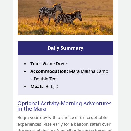
Daily Summary
Tour:
Game Drive
Accommodation:
Mara Maisha Camp
- Double Tent
Meals:
B, L, D
Optional Activity-Morning Adventures
in the Mara
Begin your day with a choice of unforgettable
experiences. Rise early for a balloon safari over
the Mara plains, drifting silently above herds of