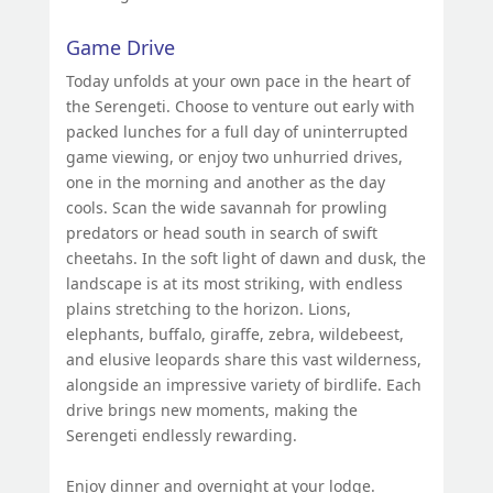
Game Drive
Today unfolds at your own pace in the heart of
the Serengeti. Choose to venture out early with
packed lunches for a full day of uninterrupted
game viewing, or enjoy two unhurried drives,
one in the morning and another as the day
cools. Scan the wide savannah for prowling
predators or head south in search of swift
cheetahs. In the soft light of dawn and dusk, the
landscape is at its most striking, with endless
plains stretching to the horizon. Lions,
elephants, buffalo, giraffe, zebra, wildebeest,
and elusive leopards share this vast wilderness,
alongside an impressive variety of birdlife. Each
drive brings new moments, making the
Serengeti endlessly rewarding.
Enjoy dinner and overnight at your lodge.