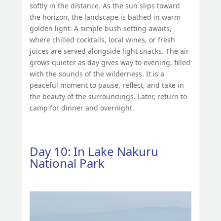
softly in the distance. As the sun slips toward
the horizon, the landscape is bathed in warm
golden light. A simple bush setting awaits,
where chilled cocktails, local wines, or fresh
juices are served alongside light snacks. The air
grows quieter as day gives way to evening, filled
with the sounds of the wilderness. It is a
peaceful moment to pause, reflect, and take in
the beauty of the surroundings. Later, return to
camp for dinner and overnight.
Day 10: In Lake Nakuru
National Park