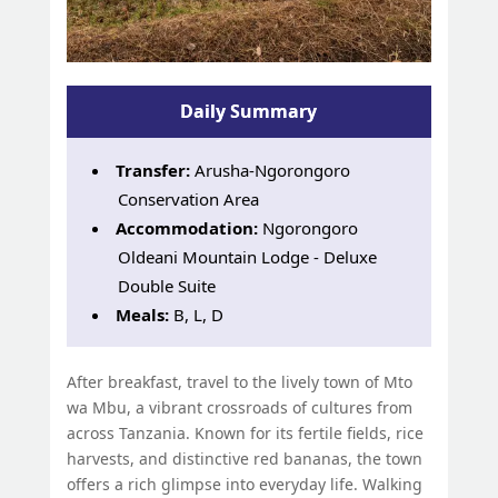
Daily Summary
Transfer:
Arusha-Ngorongoro
Conservation Area
Accommodation:
Ngorongoro
Oldeani Mountain Lodge - Deluxe
Double Suite
Meals:
B, L, D
After breakfast, travel to the lively town of Mto
wa Mbu, a vibrant crossroads of cultures from
across Tanzania. Known for its fertile fields, rice
harvests, and distinctive red bananas, the town
offers a rich glimpse into everyday life. Walking