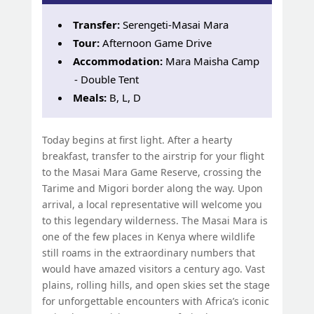
Transfer:
Serengeti-Masai Mara
Tour:
Afternoon Game Drive
Accommodation:
Mara Maisha Camp
- Double Tent
Meals:
B, L, D
Today begins at first light. After a hearty
breakfast, transfer to the airstrip for your flight
to the Masai Mara Game Reserve, crossing the
Tarime and Migori border along the way. Upon
arrival, a local representative will welcome you
to this legendary wilderness. The Masai Mara is
one of the few places in Kenya where wildlife
still roams in the extraordinary numbers that
would have amazed visitors a century ago. Vast
plains, rolling hills, and open skies set the stage
for unforgettable encounters with Africa’s iconic