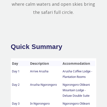
where calm waters and open skies bring
the safari full circle.
Quick Summary
Day
Description
Accommodation
Day 1
Arrive Arusha
Arusha Coffee Lodge -
Plantation Rooms
Day 2
Arusha-Ngorongoro
Ngorongoro Oldeani
Mountain Lodge -
Deluxe Double Suite
Day 3
In Ngorongoro
Ngorongoro Oldeani