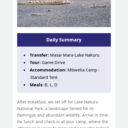
Daily Summary
Transfer:
Masai Mara-Lake Nakuru
Tour:
Game Drive
Accommodation:
Mbweha Camp -
Standard Tent
Meals:
B, L, D
After breakfast, we set off for Lake Nakuru
National Park, a landscape famed for its
flamingos and abundant wildlife. Arrive in time
for lunch and check in at your camp, where the