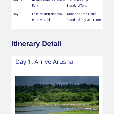
Park
Standard Tent
Day 11
Lake Nakuru National
Tamarind Tree Hotel -
Park-Nairobi
Standard Day Use room
Itinerary Detail
Day 1: Arrive Arusha