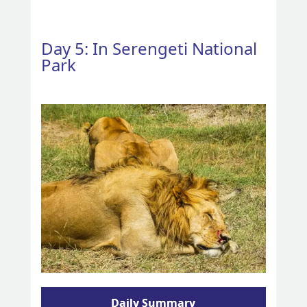
Day 5: In Serengeti National
Park
Daily Summary