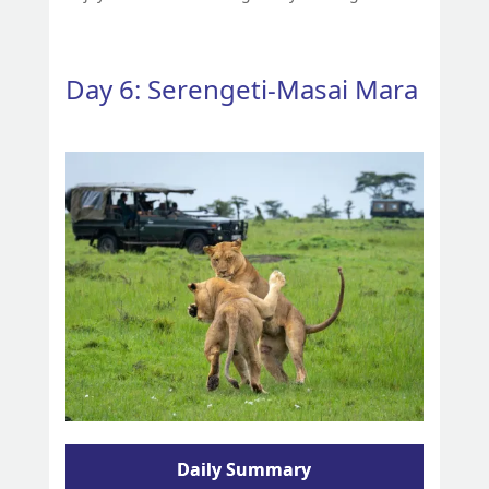
Day 6: Serengeti-Masai Mara
Daily Summary