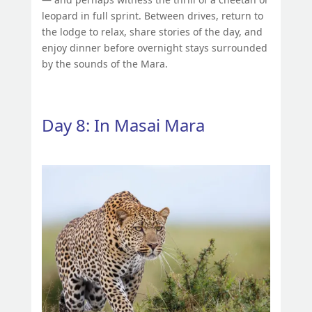
leopard in full sprint. Between drives, return to
the lodge to relax, share stories of the day, and
enjoy dinner before overnight stays surrounded
by the sounds of the Mara.
Day 8: In Masai Mara