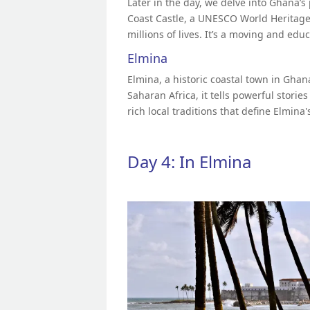
Later in the day, we delve into Ghana’s 
Coast Castle, a UNESCO World Heritage S
millions of lives. It’s a moving and edu
Elmina
Elmina, a historic coastal town in Ghan
Saharan Africa, it tells powerful stories
rich local traditions that define Elmina
Day 4: In Elmina