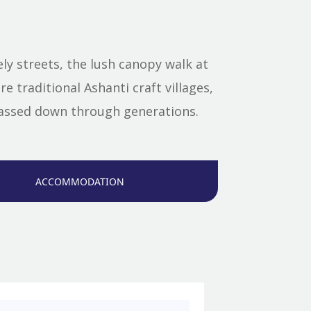
ly streets, the lush canopy walk at
e traditional Ashanti craft villages,
 passed down through generations.
ACCOMMODATION