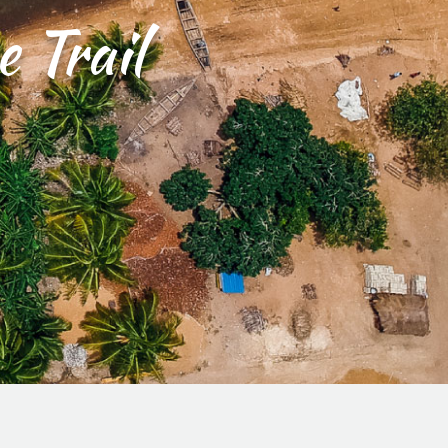
 Trail