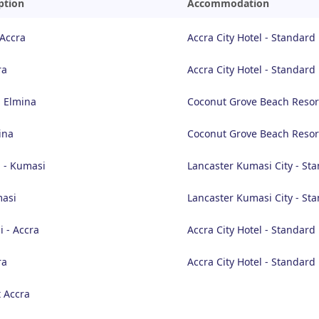
ption
Accommodation
 Accra
Accra City Hotel - Standar
ra
Accra City Hotel - Standar
- Elmina
Coconut Grove Beach Resor
ina
Coconut Grove Beach Resor
 - Kumasi
Lancaster Kumasi City - S
masi
Lancaster Kumasi City - S
 - Accra
Accra City Hotel - Standar
ra
Accra City Hotel - Standar
 Accra