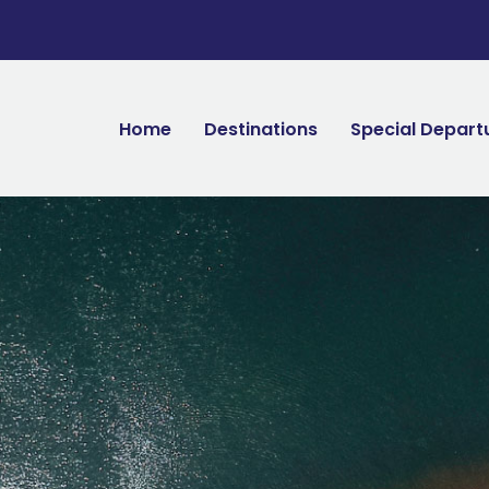
Home
Destinations
Special Depart