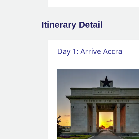
Itinerary Detail
Day 1: Arrive Accra