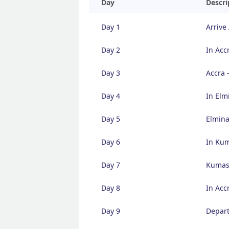
Day
Descri
Day 1
Arrive
Day 2
In Acc
Day 3
Accra 
Day 4
In Elm
Day 5
Elmina
Day 6
In Ku
Day 7
Kumasi
Day 8
In Acc
Day 9
Depart