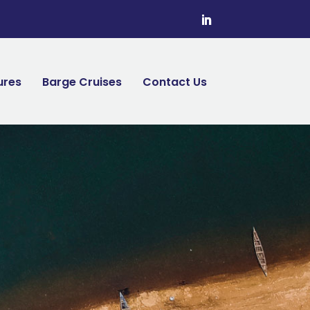
ures
Barge Cruises
Contact Us