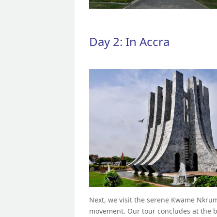
Day 2: In Accra
Next, we visit the serene Kwame Nkruma
movement. Our tour concludes at the bu