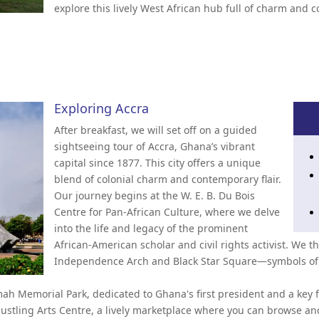
explore this lively West African hub full of charm and c
Exploring Accra
After breakfast, we will set off on a guided
sightseeing tour of Accra, Ghana’s vibrant
capital since 1877. This city offers a unique
blend of colonial charm and contemporary flair.
Our journey begins at the W. E. B. Du Bois
Centre for Pan-African Culture, where we delve
into the life and legacy of the prominent
African-American scholar and civil rights activist. We 
Independence Arch and Black Star Square—symbols of 
h Memorial Park, dedicated to Ghana's first president and a key 
stling Arts Centre, a lively marketplace where you can browse an