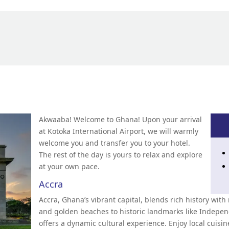
Akwaaba! Welcome to Ghana! Upon your arrival
at Kotoka International Airport, we will warmly
welcome you and transfer you to your hotel.
The rest of the day is yours to relax and explore
at your own pace.
Accra
Accra, Ghana’s vibrant capital, blends rich history wi
and golden beaches to historic landmarks like Indepe
offers a dynamic cultural experience. Enjoy local cuisi