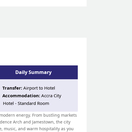
Daily Summary
Transfer:
Airport to Hotel
Accommodation:
Accra City
Hotel - Standard Room
th modern energy. From bustling markets
ndence Arch and Jamestown, the city
ne, music, and warm hospitality as you