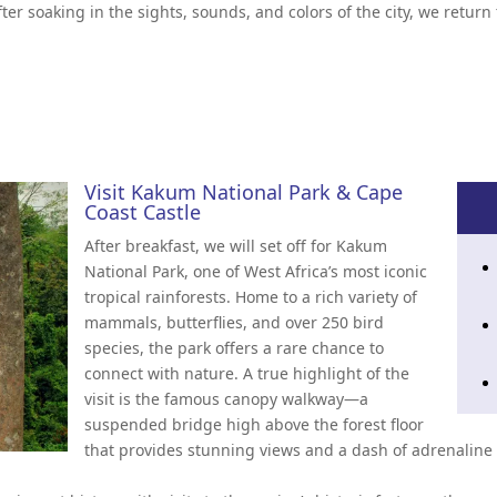
fter soaking in the sights, sounds, and colors of the city, we retur
Visit Kakum National Park & Cape
Coast Castle
After breakfast, we will set off for Kakum
National Park, one of West Africa’s most iconic
tropical rainforests. Home to a rich variety of
mammals, butterflies, and over 250 bird
species, the park offers a rare chance to
connect with nature. A true highlight of the
visit is the famous canopy walkway—a
suspended bridge high above the forest floor
that provides stunning views and a dash of adrenaline