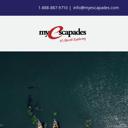
1-888-887-9710 |
info@myescapades.com