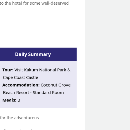
n to the hotel for some well-deserved
Daily Summary
Tour:
Visit Kakum National Park &
Cape Coast Castle
Accommodation:
Coconut Grove
Beach Resort - Standard Room
Meals:
B
 for the adventurous.