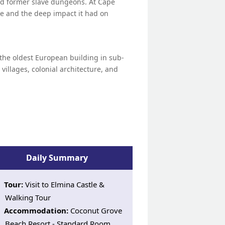
, and former slave dungeons. At Cape
ade and the deep impact it had on
, the oldest European building in sub-
g villages, colonial architecture, and
Daily Summary
Tour:
Visit to Elmina Castle &
Walking Tour
Accommodation:
Coconut Grove
Beach Resort - Standard Room