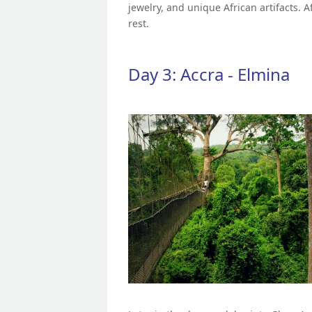
jewelry, and unique African artifacts. A
rest.
Day 3: Accra - Elmina