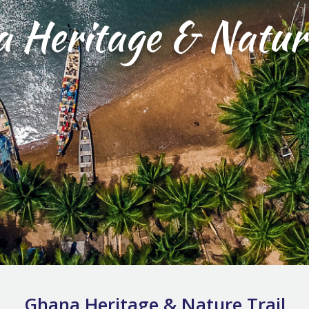
 Heritage & Nature
Ghana Heritage & Nature Trail