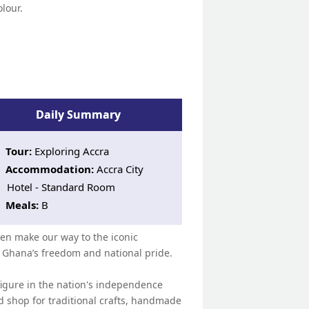
olour.
Daily Summary
Tour:
Exploring Accra
Accommodation:
Accra City
Hotel - Standard Room
Meals:
B
then make our way to the iconic
Ghana’s freedom and national pride.
figure in the nation's independence
d shop for traditional crafts, handmade