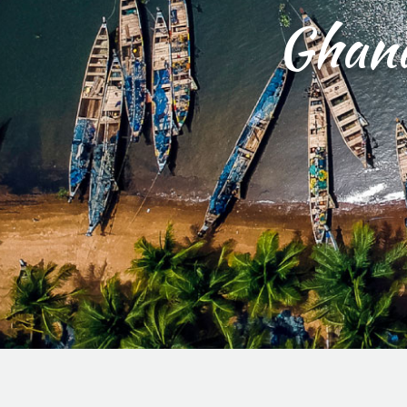
Ghana