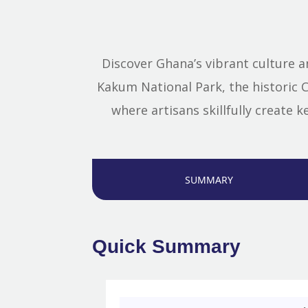
Discover Ghana’s vibrant culture a
Kakum National Park, the historic Ca
where artisans skillfully create
SUMMARY
Quick Summary