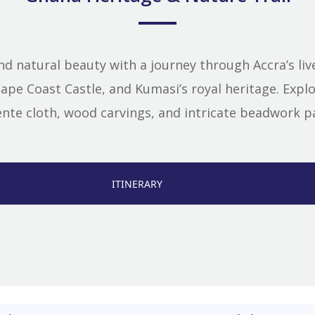
nd natural beauty with a journey through Accra’s live
pe Coast Castle, and Kumasi’s royal heritage. Explor
 kente cloth, wood carvings, and intricate beadwork
ITINERARY