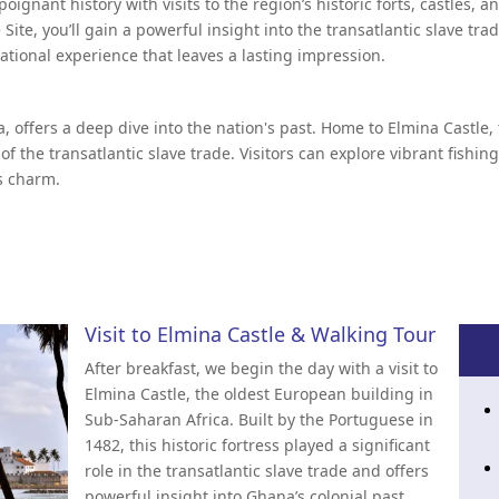
poignant history with visits to the region’s historic forts, castles
ite, you’ll gain a powerful insight into the transatlantic slave tr
cational experience that leaves a lasting impression.
a, offers a deep dive into the nation's past. Home to Elmina Castle
 of the transatlantic slave trade. Visitors can explore vibrant fishin
's charm.
Visit to Elmina Castle & Walking Tour
After breakfast, we begin the day with a visit to
Elmina Castle, the oldest European building in
Sub-Saharan Africa. Built by the Portuguese in
1482, this historic fortress played a significant
role in the transatlantic slave trade and offers
powerful insight into Ghana’s colonial past.