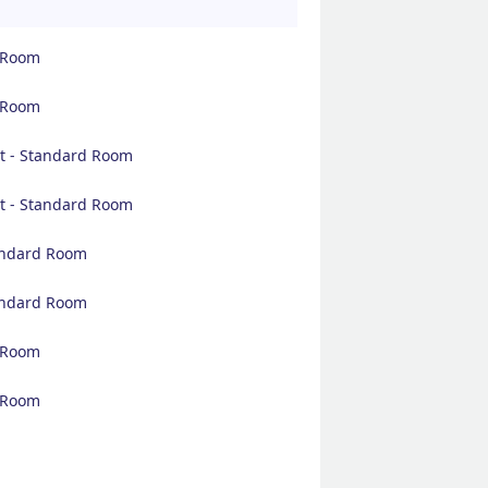
d Room
d Room
t - Standard Room
t - Standard Room
tandard Room
tandard Room
d Room
d Room