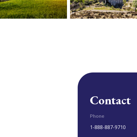
Contact
Phone
1-888-887-9710