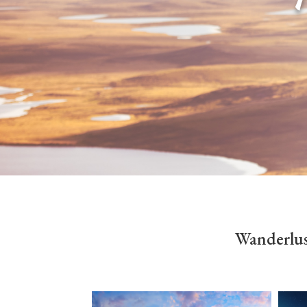
Wanderlus