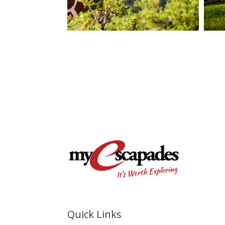
Quick Links