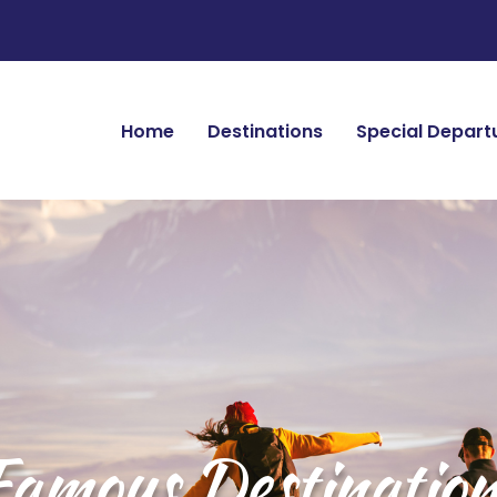
Home
Destinations
Special Depart
Famous Destination