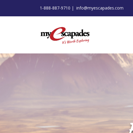
1-888-887-9710 |
info@myescapades.com