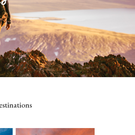
stinations