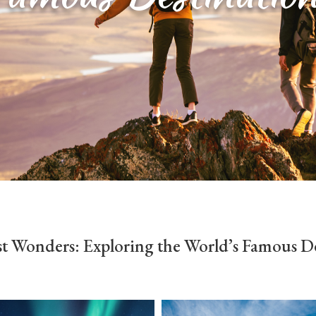
t Wonders: Exploring the World’s Famous De