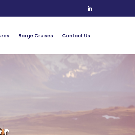
ures
Barge Cruises
Contact Us
s