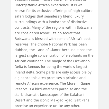
unforgettable African experience. It is well
known for its exclusive offerings of high-calibre
safari lodges that seamlessly blend luxury
surroundings with a landscape of distinctive
contrasts. Many of the regions within Botswana
are considered iconic. It's no secret that
Botswana is blessed with some of Africa's best
reserves. The Chobe National Park has been
dubbed, the 'Land of Giants' because it has the
largest single concentration of elephants on the
African continent. The magic of the Okavango
Delta is famous for being the world's largest
inland delta. Some parts are only accessible by
air, hence this area promises a pristine and
remote African experience. The Moremi Game
Reserve is a bird-watchers paradise and the
stark, dramatic landscapes of the Kalahari
Desert and the iconic Makgadikgadi Salt Pans
promise an experience unlike any other.