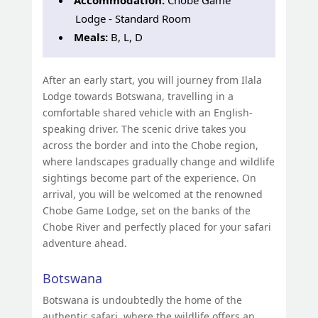
Lodge - Standard Room
Meals:
B, L, D
After an early start, you will journey from Ilala
Lodge towards Botswana, travelling in a
comfortable shared vehicle with an English-
speaking driver. The scenic drive takes you
across the border and into the Chobe region,
where landscapes gradually change and wildlife
sightings become part of the experience. On
arrival, you will be welcomed at the renowned
Chobe Game Lodge, set on the banks of the
Chobe River and perfectly placed for your safari
adventure ahead.
Botswana
Botswana is undoubtedly the home of the
authentic safari, where the wildlife offers an