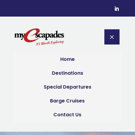
M
Home
Destinations
Special Departures
Barge Cruises
Contact Us