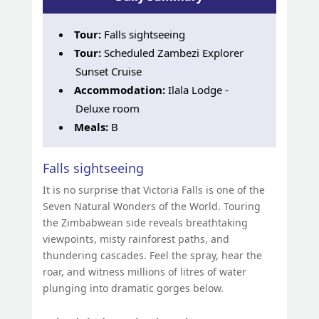
Tour:
Falls sightseeing
Tour:
Scheduled Zambezi Explorer
Sunset Cruise
Accommodation:
Ilala Lodge -
Deluxe room
Meals:
B
Falls sightseeing
It is no surprise that Victoria Falls is one of the
Seven Natural Wonders of the World. Touring
the Zimbabwean side reveals breathtaking
viewpoints, misty rainforest paths, and
thundering cascades. Feel the spray, hear the
roar, and witness millions of litres of water
plunging into dramatic gorges below.