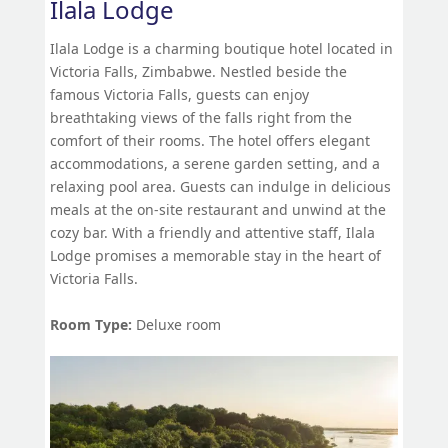
Ilala Lodge
Ilala Lodge is a charming boutique hotel located in
Victoria Falls, Zimbabwe. Nestled beside the
famous Victoria Falls, guests can enjoy
breathtaking views of the falls right from the
comfort of their rooms. The hotel offers elegant
accommodations, a serene garden setting, and a
relaxing pool area. Guests can indulge in delicious
meals at the on-site restaurant and unwind at the
cozy bar. With a friendly and attentive staff, Ilala
Lodge promises a memorable stay in the heart of
Victoria Falls.
Room Type:
Deluxe room