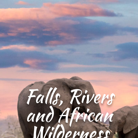
Falls, Rivers
and African
Wilderness