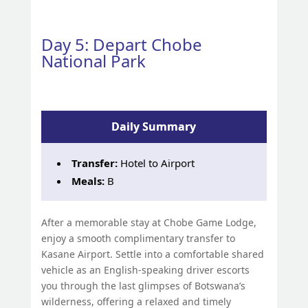
Day 5: Depart Chobe
National Park
Daily Summary
Transfer:
Hotel to Airport
Meals:
B
After a memorable stay at Chobe Game Lodge,
enjoy a smooth complimentary transfer to
Kasane Airport. Settle into a comfortable shared
vehicle as an English-speaking driver escorts
you through the last glimpses of Botswana’s
wilderness, offering a relaxed and timely