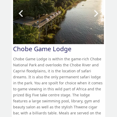
Chobe Game Lodge
Chobe Game Lodge is within the game-rich Chobe
National Park and overlooks the Chobe River and
Caprivi floodplains, it is the location of safari
dreams. It is also the only permanent safari lodge
in the park. You are spoilt for choice when it comes
to game viewing in this wild part of Africa and the
prized Big Five take centre stage. The lodge
features a large swimming pool, library, gym and
beauty salon as well as the stylish Thwene cigar
bar, with a billiards table. Meals are served on the