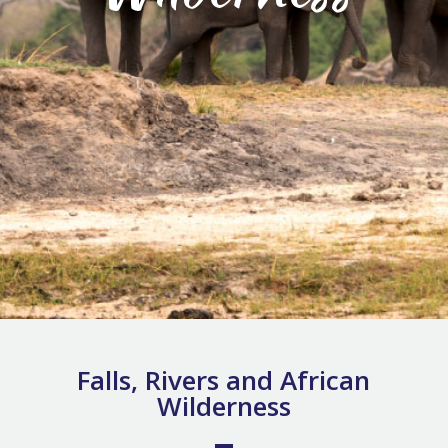
Falls, Rivers and African
Wilderness