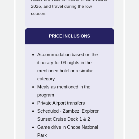
2026, and travel during the low
season.
PRICE INCLUSIONS
Accommodation based on the
itinerary for 04 nights in the
mentioned hotel or a similar
category
Meals as mentioned in the
program
Private Airport transfers
Scheduled - Zambezi Explorer
Sunset Cruise Deck 1 & 2
Game drive in Chobe National
Park