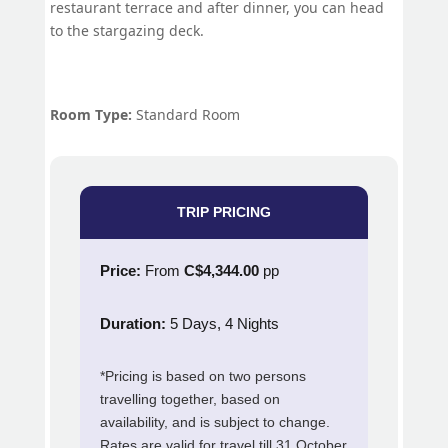
restaurant terrace and after dinner, you can head
to the stargazing deck.
Room Type:
Standard Room
TRIP PRICING
Price:
From
C$4,344.00
pp
Duration:
5 Days, 4 Nights
*Pricing is based on two persons
travelling together, based on
availability, and is subject to change.
Rates are valid for travel till 31 October