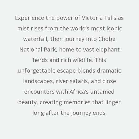
Experience the power of Victoria Falls as
mist rises from the world’s most iconic
waterfall, then journey into Chobe
National Park, home to vast elephant
herds and rich wildlife. This
unforgettable escape blends dramatic
landscapes, river safaris, and close
encounters with Africa’s untamed
beauty, creating memories that linger
long after the journey ends.