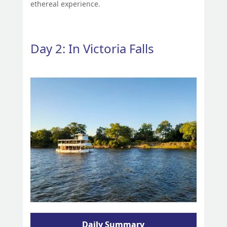
ethereal experience.
Day 2: In Victoria Falls
Daily Summary