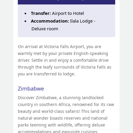
Transfer:
Airport to Hotel
Accommodation:
Ilala Lodge -
Deluxe room
On arrival at Victoria Falls Airport, you are
warmly met by your private English-speaking
driver. Settle in and enjoy a comfortable drive
through the leafy surrounds of Victoria Falls as
you are transferred to lodge.
Zimbabwe
Discover Zimbabwe, a stunning landlocked
country in southern Africa, renowned for its raw
beauty and world-class safaris! This land of
natural wonder boasts reserves and national
parks teeming with wildlife, offering deluxe
accommodations and exquisite cuisines.