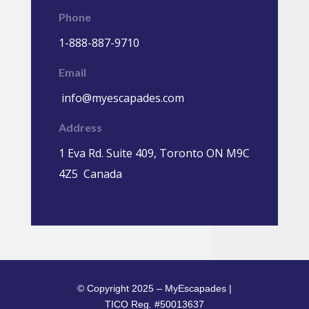
Phone
1-888-887-9710
Email
info@myescapades.com
Address
1 Eva Rd. Suite 409, Toronto ON M9C
4Z5 Canada
© Copyright 2025 – MyEscapades |
TICO Reg. #50013637