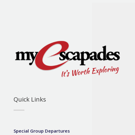
Quick Links
Special Group Departures