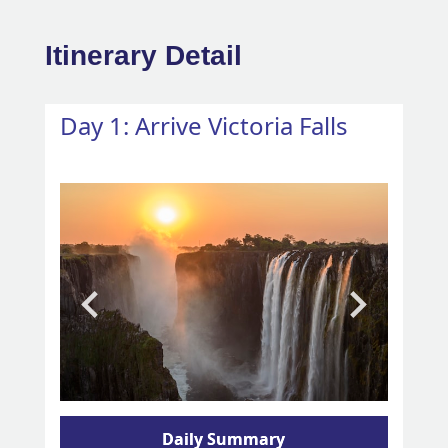
Itinerary Detail
Day 1: Arrive Victoria Falls
Daily Summary