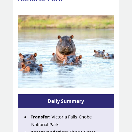
Daily Summary
Transfer:
Victoria Falls-Chobe
National Park
Accommodation:
Chobe Game