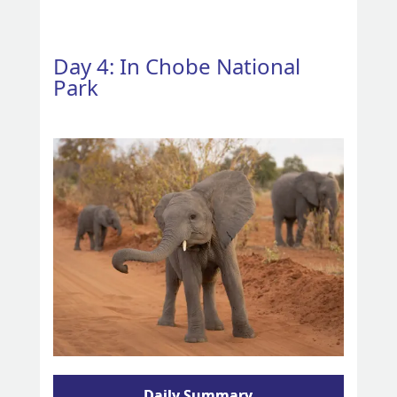
Day 4: In Chobe National
Park
Daily Summary