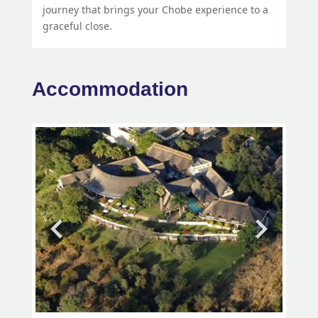
journey that brings your Chobe experience to a
graceful close.
Accommodation