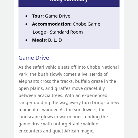
Tour:
Game Drive
Accommodation:
Chobe Game
Lodge - Standard Room
Meals:
B, L, D
Game Drive
As the safari vehicle sets off into Chobe National
Park, the bush slowly comes alive. Herds of
elephants cross the tracks, buffalo graze in the
open plains, and giraffes move gracefully
between acacia trees. With an experienced
ranger guiding the way, every turn brings a new
moment of wonder. As the sun lowers, the
landscape glows in warm hues, ending the
game drive with unforgettable wildlife
encounters and quiet African magic.