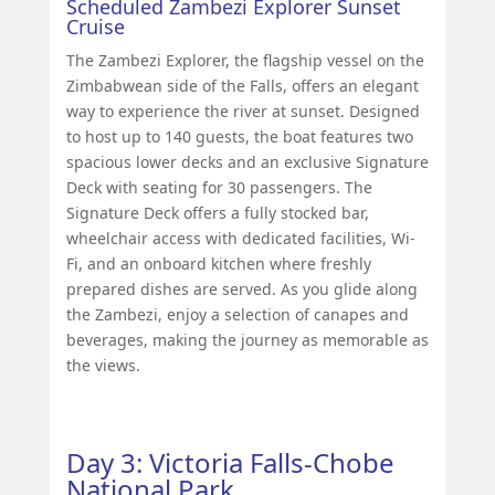
Scheduled Zambezi Explorer Sunset
Cruise
The Zambezi Explorer, the flagship vessel on the
Zimbabwean side of the Falls, offers an elegant
way to experience the river at sunset. Designed
to host up to 140 guests, the boat features two
spacious lower decks and an exclusive Signature
Deck with seating for 30 passengers. The
Signature Deck offers a fully stocked bar,
wheelchair access with dedicated facilities, Wi-
Fi, and an onboard kitchen where freshly
prepared dishes are served. As you glide along
the Zambezi, enjoy a selection of canapes and
beverages, making the journey as memorable as
the views.
Day 3: Victoria Falls-Chobe
National Park