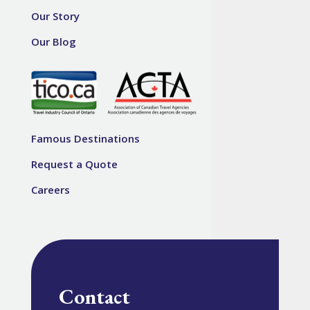
Our Story
Our Blog
Famous Destinations
Request a Quote
Careers
Contact