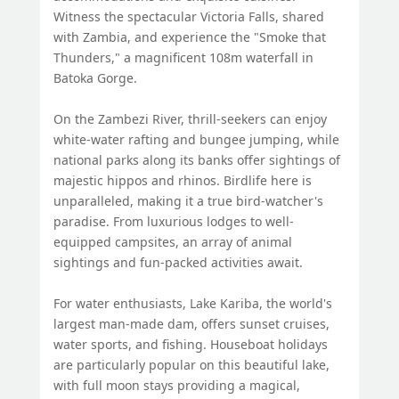
Witness the spectacular Victoria Falls, shared
with Zambia, and experience the "Smoke that
Thunders," a magnificent 108m waterfall in
Batoka Gorge.
On the Zambezi River, thrill-seekers can enjoy
white-water rafting and bungee jumping, while
national parks along its banks offer sightings of
majestic hippos and rhinos. Birdlife here is
unparalleled, making it a true bird-watcher's
paradise. From luxurious lodges to well-
equipped campsites, an array of animal
sightings and fun-packed activities await.
For water enthusiasts, Lake Kariba, the world's
largest man-made dam, offers sunset cruises,
water sports, and fishing. Houseboat holidays
are particularly popular on this beautiful lake,
with full moon stays providing a magical,