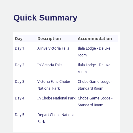
Quick Summary
Day
Description
Accommodation
Day 1
Arrive Victoria Falls
Ilala Lodge - Deluxe
room
Day 2
In Victoria Falls
Ilala Lodge - Deluxe
room
Day 3
Victoria Falls-Chobe
Chobe Game Lodge -
National Park
Standard Room
Day 4
In Chobe National Park
Chobe Game Lodge -
Standard Room
Day 5
Depart Chobe National
Park