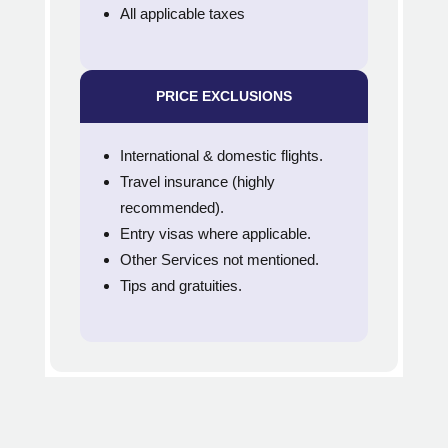
All applicable taxes
PRICE EXCLUSIONS
International & domestic flights.
Travel insurance (highly
recommended).
Entry visas where applicable.
Other Services not mentioned.
Tips and gratuities.