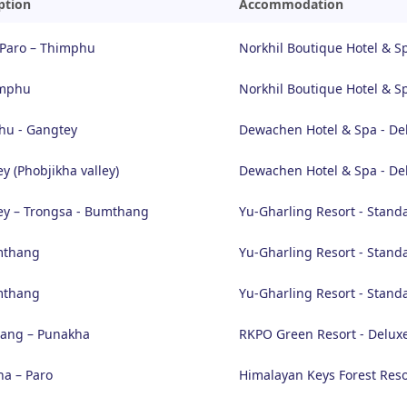
ption
Accommodation
 Paro – Thimphu
Norkhil Boutique Hotel & S
imphu
Norkhil Boutique Hotel & S
hu - Gangtey
Dewachen Hotel & Spa - De
y (Phobjikha valley)
Dewachen Hotel & Spa - De
y – Trongsa - Bumthang
Yu-Gharling Resort - Stand
mthang
Yu-Gharling Resort - Stand
mthang
Yu-Gharling Resort - Stand
ang – Punakha
RKPO Green Resort - Delux
a – Paro
Himalayan Keys Forest Reso