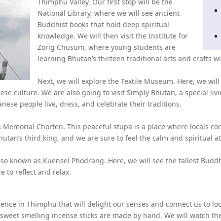
Thimphu Valley. Our first stop will be the
National Library, where we will see ancient
Buddhist books that hold deep spiritual
knowledge. We will then visit the Institute for
Zorig Chusum, where young students are
learning Bhutan’s thirteen traditional arts and crafts w
Next, we will explore the Textile Museum. Here, we will
ese culture. We are also going to visit Simply Bhutan, a special 
ese people live, dress, and celebrate their traditions.
's Memorial Chorten. This peaceful stupa is a place where locals com
hutan’s third king, and we are sure to feel the calm and spiritual 
lso known as Kuensel Phodrang. Here, we will see the tallest Budd
ce to reflect and relax.
nce in Thimphu that will delight our senses and connect us to local l
 sweet smelling incense sticks are made by hand. We will watch the