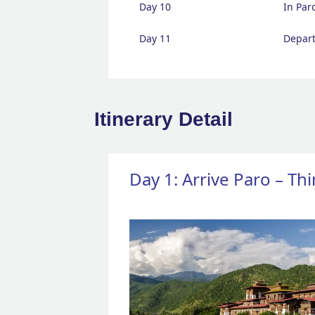
Day 10
In Par
Day 11
Depart
Itinerary Detail
Day 1: Arrive Paro – T