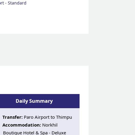
rt - Standard
Daily Summary
Transfer:
Paro Airport to Thimpu
Accommodation:
Norkhil
Boutique Hotel & Spa - Deluxe