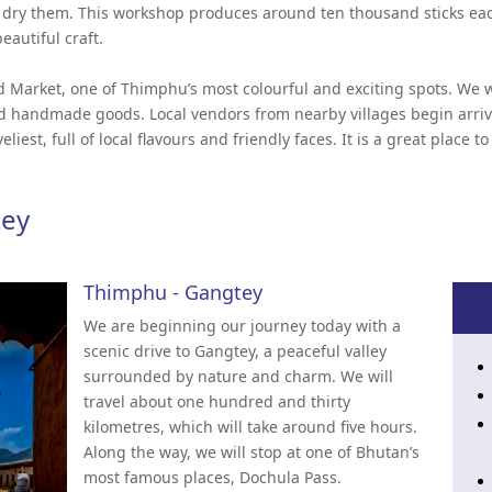
y dry them. This workshop produces around ten thousand sticks ea
eautiful craft.
d Market, one of Thimphu’s most colourful and exciting spots. We wil
and handmade goods. Local vendors from nearby villages begin arri
eliest, full of local flavours and friendly faces. It is a great place 
tey
Thimphu - Gangtey
We are beginning our journey today with a
scenic drive to Gangtey, a peaceful valley
surrounded by nature and charm. We will
travel about one hundred and thirty
kilometres, which will take around five hours.
Along the way, we will stop at one of Bhutan’s
most famous places, Dochula Pass.