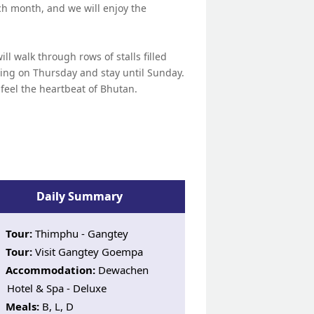
ch month, and we will enjoy the
l walk through rows of stalls filled
ving on Thursday and stay until Sunday.
to feel the heartbeat of Bhutan.
Daily Summary
Tour:
Thimphu - Gangtey
Tour:
Visit Gangtey Goempa
Accommodation:
Dewachen
Hotel & Spa - Deluxe
Meals:
B, L, D