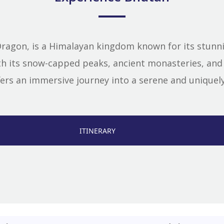
ragon, is a Himalayan kingdom known for its stunnin
ith its snow-capped peaks, ancient monasteries, a
ers an immersive journey into a serene and uniquely 
ITINERARY