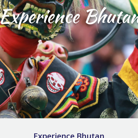
Experience Bhuta
Experience Bhutan