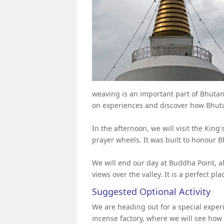
weaving is an important part of Bhutan
on experiences and discover how Bhutan
In the afternoon, we will visit the King
prayer wheels. It was built to honour B
We will end our day at Buddha Point, a
views over the valley. It is a perfect pla
Suggested Optional Activity
We are heading out for a special experie
incense factory, where we will see how