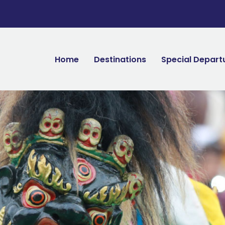
Home
Destinations
Special Depart