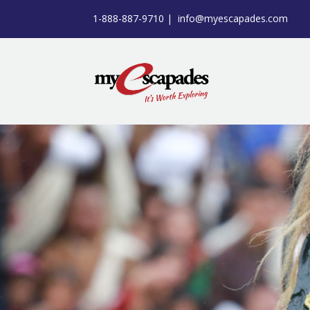
1-888-887-9710 |
info@myescapades.com