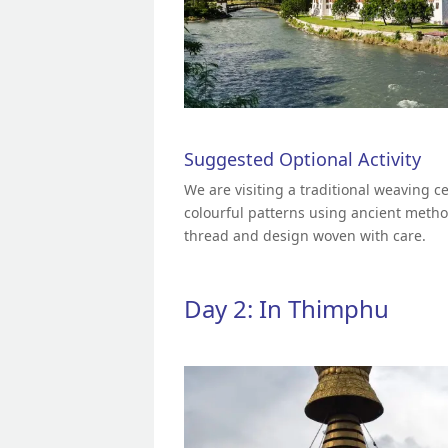
Suggested Optional Activity
We are visiting a traditional weaving c
colourful patterns using ancient metho
thread and design woven with care.
Day 2: In Thimphu