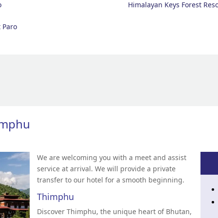
o
Himalayan Keys Forest Reso
 Paro
himphu
We are welcoming you with a meet and assist
service at arrival. We will provide a private
transfer to our hotel for a smooth beginning.
Thimphu
Discover Thimphu, the unique heart of Bhutan,