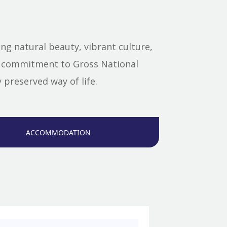
g natural beauty, vibrant culture,
nd commitment to Gross National
preserved way of life.
ACCOMMODATION