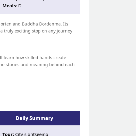
Meals:
D
 Chorten and Buddha Dordenma. Its
truly exciting stop on any journey
ll learn how skilled hands create
r the stories and meaning behind each
Daily Summary
Tour:
City sightseeing