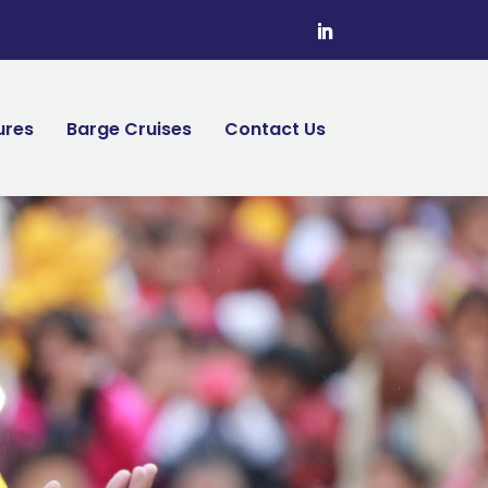
ures
Barge Cruises
Contact Us