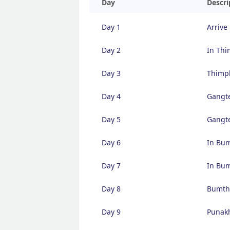
Day
Descri
Day 1
Arrive
Day 2
In Th
Day 3
Thimp
Day 4
Gangte
Day 5
Gangte
Day 6
In Bu
Day 7
In Bu
Day 8
Bumth
Day 9
Punakh