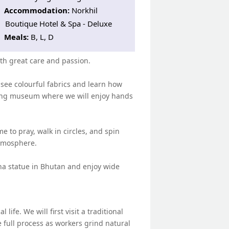
Accommodation:
Norkhil
Boutique Hotel & Spa - Deluxe
Meals:
B, L, D
ith great care and passion.
 see colourful fabrics and learn how
living museum where we will enjoy hands
e to pray, walk in circles, and spin
atmosphere.
ha statue in Bhutan and enjoy wide
ife. We will first visit a traditional
 full process as workers grind natural