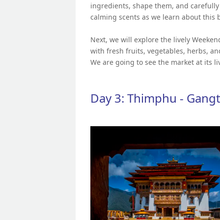
ingredients, shape them, and carefull
calming scents as we learn about this b
Next, we will explore the lively Weeken
with fresh fruits, vegetables, herbs, 
We are going to see the market at its liv
Day 3: Thimphu - Gang