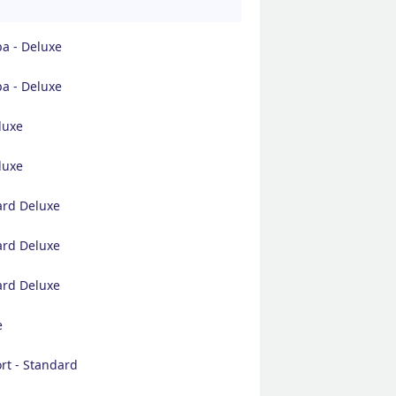
pa - Deluxe
pa - Deluxe
luxe
luxe
ard Deluxe
ard Deluxe
ard Deluxe
e
rt - Standard