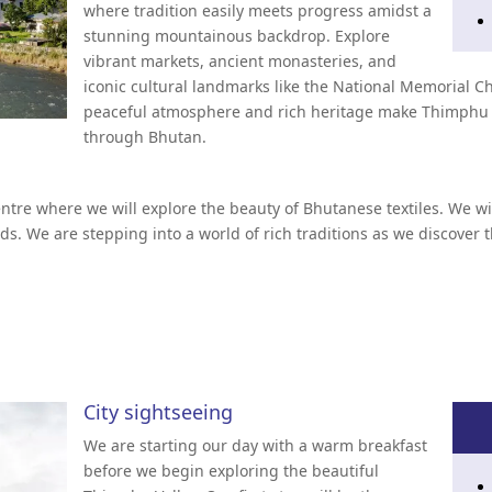
where tradition easily meets progress amidst a
stunning mountainous backdrop. Explore
vibrant markets, ancient monasteries, and
iconic cultural landmarks like the National Memorial
peaceful atmosphere and rich heritage make Thimphu a 
through Bhutan.
entre where we will explore the beauty of Bhutanese textiles. We wi
ds. We are stepping into a world of rich traditions as we discove
City sightseeing
We are starting our day with a warm breakfast
before we begin exploring the beautiful