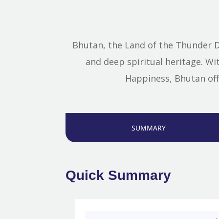
Bhutan, the Land of the Thunder D
and deep spiritual heritage. W
Happiness, Bhutan off
SUMMARY
Quick Summary